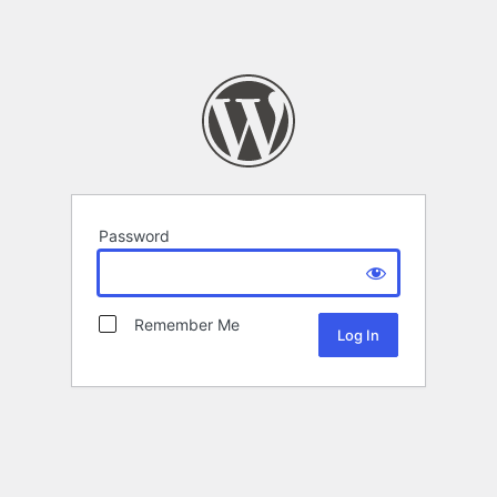
Password
Remember Me