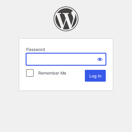
Password
Remember Me