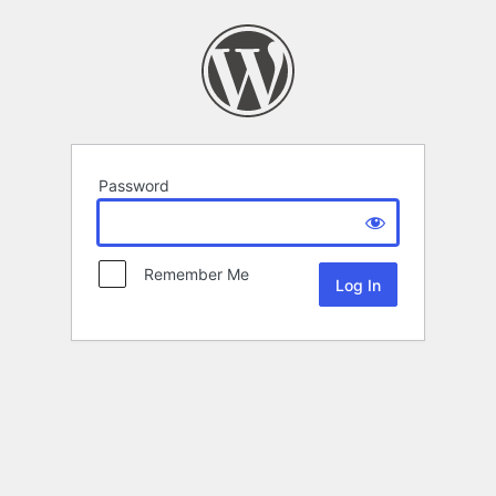
Password
Remember Me