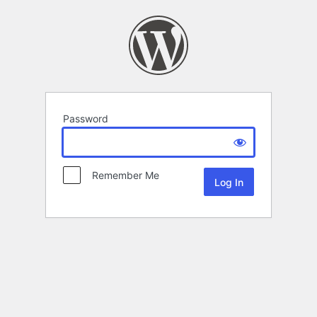
Password
Remember Me