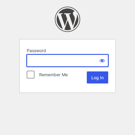
Password
Remember Me