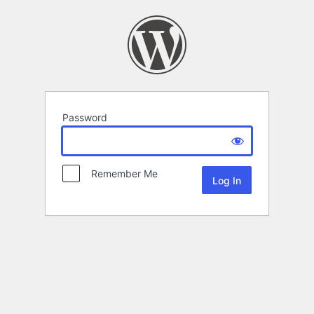
Password
Remember Me