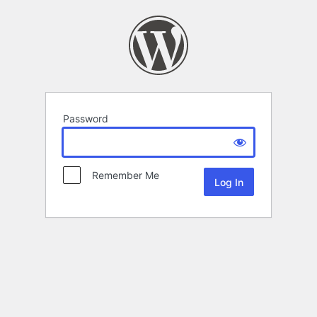
Password
Remember Me