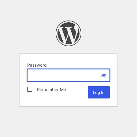
Password
Remember Me