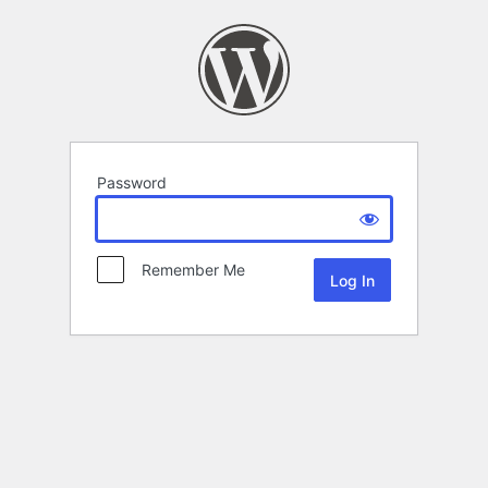
Password
Remember Me