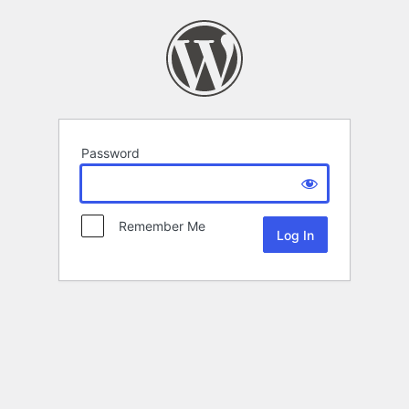
Password
Remember Me