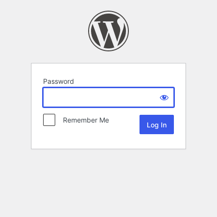
Password
Remember Me