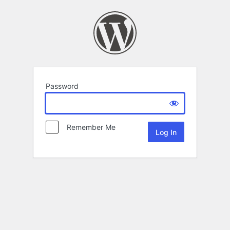
Password
Remember Me