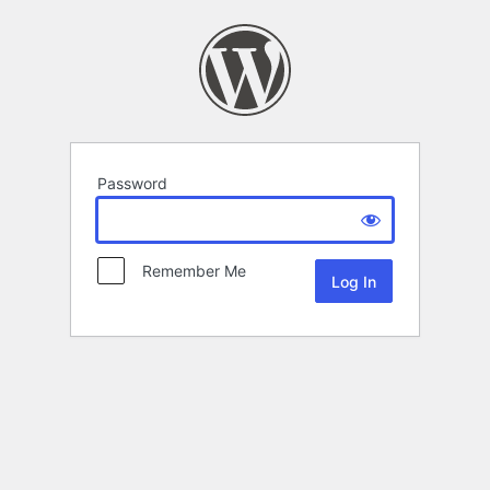
Password
Remember Me