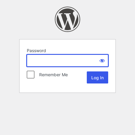
Password
Remember Me