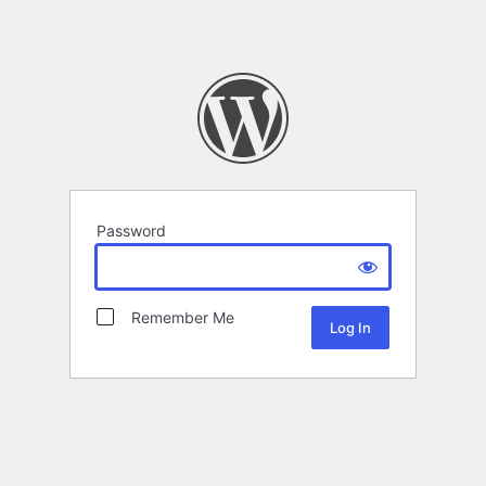
Password
Remember Me