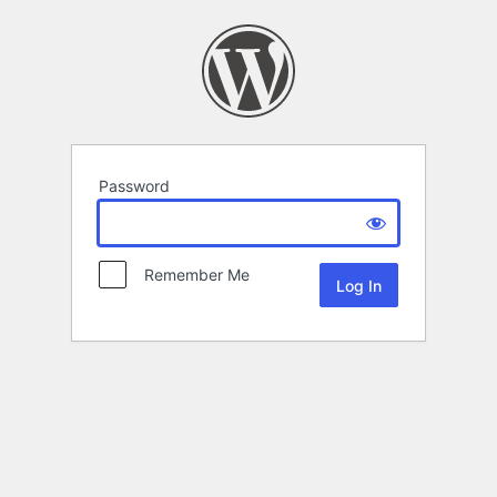
Password
Remember Me