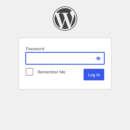
Password
Remember Me