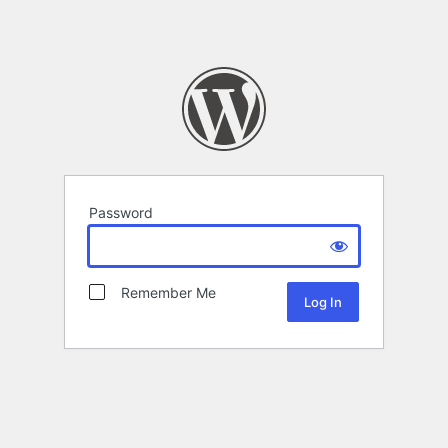
Password
Remember Me