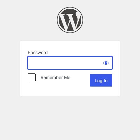
Password
Remember Me