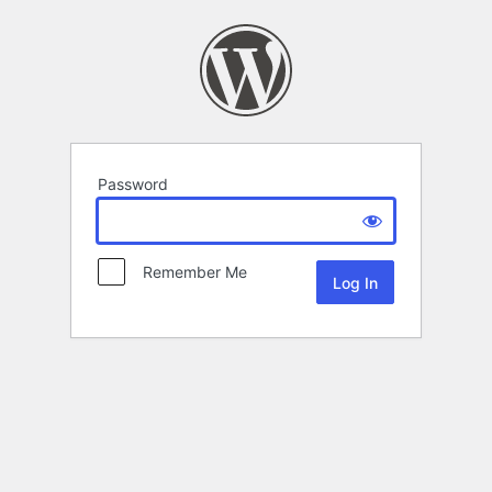
Password
Remember Me