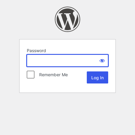
Password
Remember Me