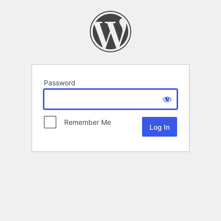
Password
Remember Me