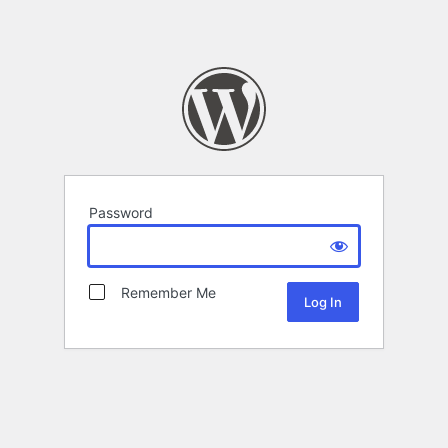
Password
Remember Me