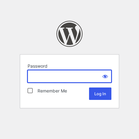
Password
Remember Me