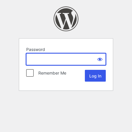
Password
Remember Me