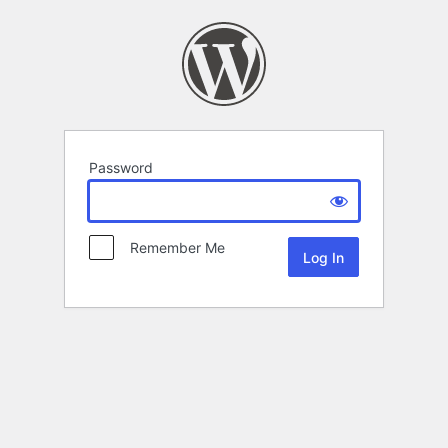
Password
Remember Me