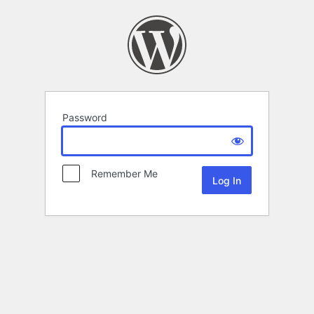
Password
Remember Me