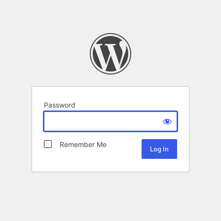
Password
Remember Me