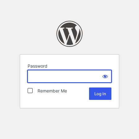
Password
Remember Me