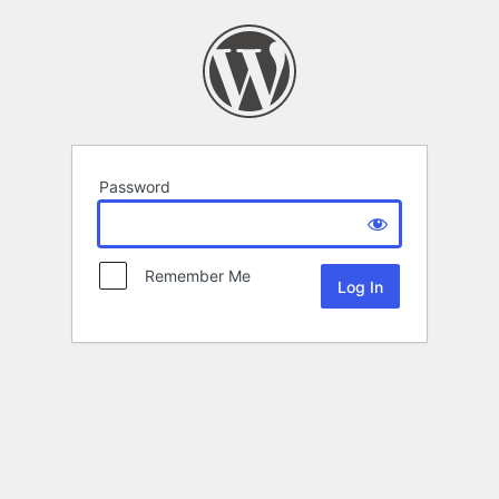
Password
Remember Me