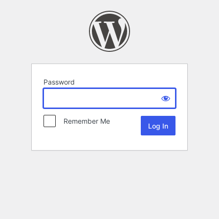
Password
Remember Me