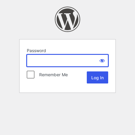
Password
Remember Me