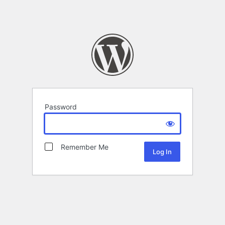
Password
Remember Me