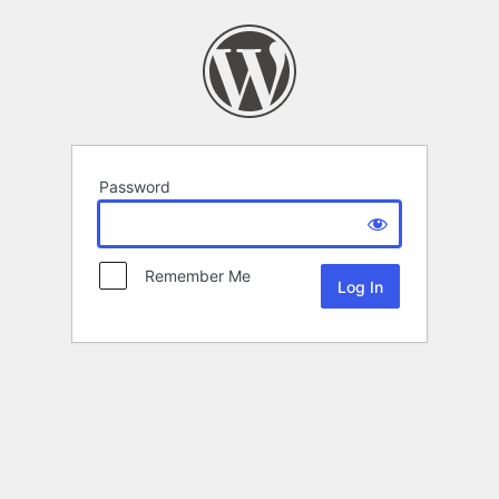
Password
Remember Me