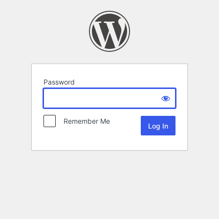
Password
Remember Me