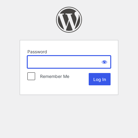
Password
Remember Me