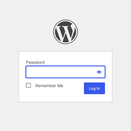
Password
Remember Me