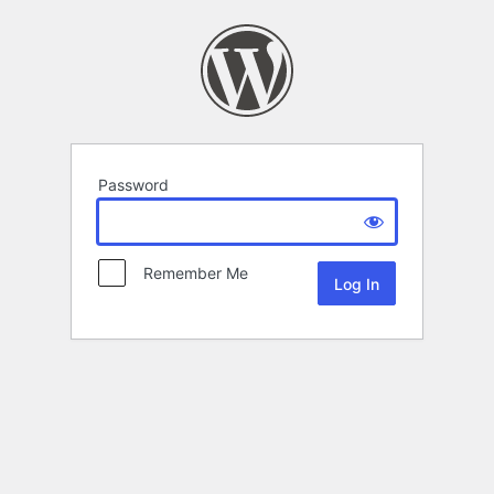
Password
Remember Me