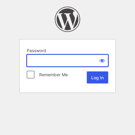
Password
Remember Me