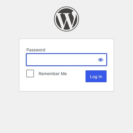
Password
Remember Me