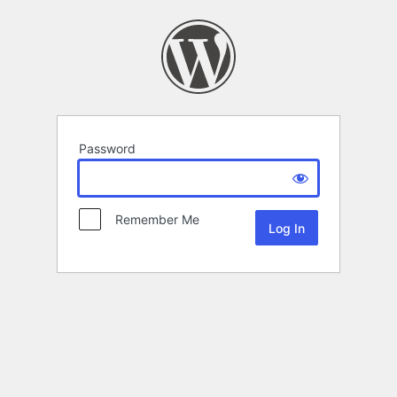
Password
Remember Me