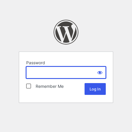
Password
Remember Me