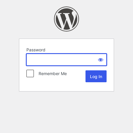
Password
Remember Me