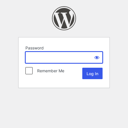
Password
Remember Me