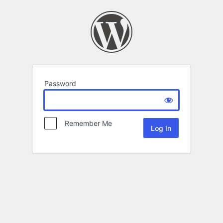
Password
Remember Me