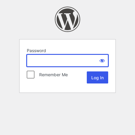
Password
Remember Me