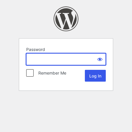
Password
Remember Me