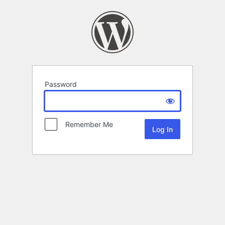
Password
Remember Me