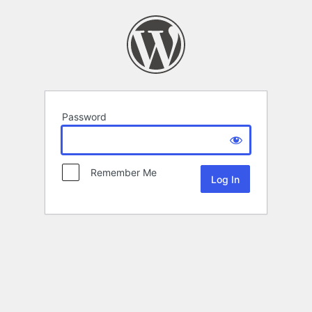
Password
Remember Me