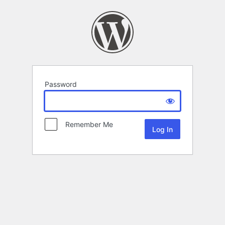
Password
Remember Me